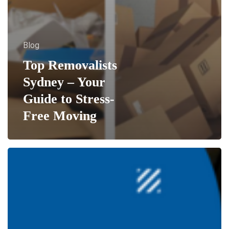
Blog
Top Removalists
Sydney – Your
Guide to Stress-
Free Moving