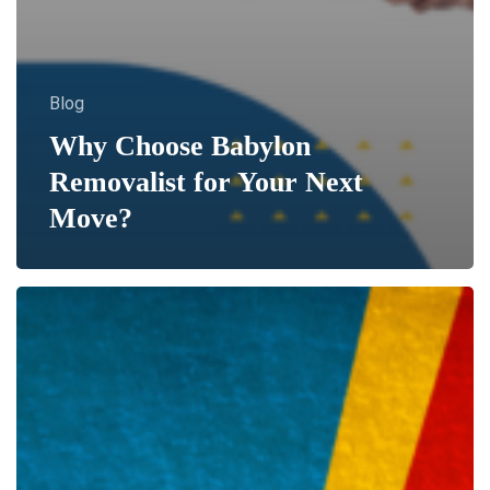
Blog
Why Choose Babylon
Removalist for Your Next
Move?