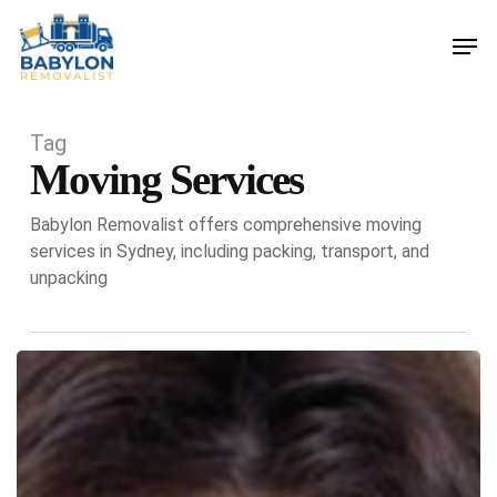
Skip
Men
to
main
content
Tag
Moving Services
Babylon Removalist offers comprehensive moving
services in Sydney, including packing, transport, and
unpacking