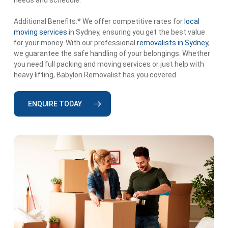
Additional Benefits:* We offer competitive rates for
local
moving services
in Sydney, ensuring you get the best value
for your money. With our professional
removalists in Sydney
,
we guarantee the safe handling of your belongings. Whether
you need full packing and moving services or just help with
heavy lifting, Babylon Removalist has you covered
ENQUIRE TODAY