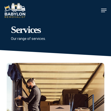
Skip
Men
to
main
content
Services
Our range of services.