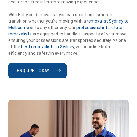
and stress-free interstate moving experience.
With Babylon Removalist, you can count on a smooth
transition whether you’re moving with a
removalist Sydney to
Melbourne
or to any other city. Our
professional interstate
removalists
are equipped to handle all aspects of your move,
ensuring your possessions are transported securely. As one
of the
best removalists in Sydney
, we prioritise both
efficiency and safety in every move.
ENQUIRE TODAY