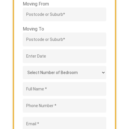
Moving From
Moving To