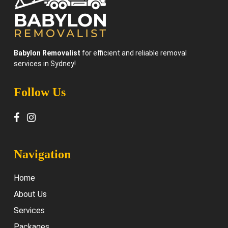
Babylon Removalist
for efficient and reliable removal
services in Sydney!
Follow Us
Navigation
Home
About Us
Services
Packages