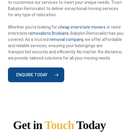
to customise our services to meet your unique needs. Trust
Babylon Removalist to deliver exceptional moving services
for any type of relocation.
Whether you’re looking for
cheap interstate movers
or need
interstate
removalists Brisbane
, Babylon Removalist has you
covered. As a trusted
removal company
, we offer affordable
and reliable services, ensuring your belongings are
transported securely and efficiently. No matter the distance,
we provide tailored solutions for all your moving needs.
ENQUIRE TODAY
Get in
Touch
Today