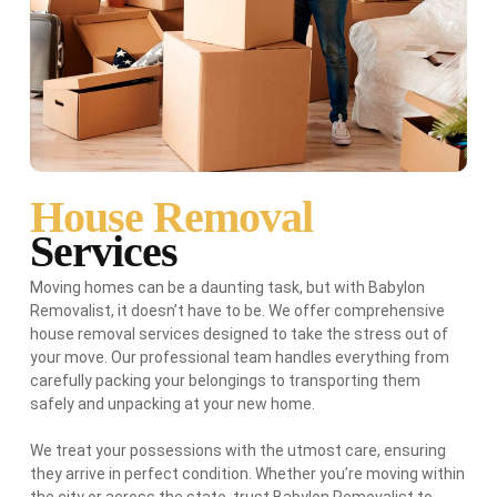
House Removal
Services
Moving homes can be a daunting task, but with Babylon
Removalist, it doesn’t have to be. We offer comprehensive
house removal services designed to take the stress out of
your move. Our professional team handles everything from
carefully packing your belongings to transporting them
safely and unpacking at your new home.
We treat your possessions with the utmost care, ensuring
they arrive in perfect condition. Whether you’re moving within