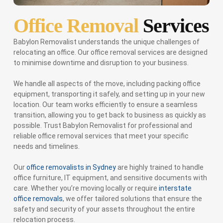
Office Removal
Services
Babylon Removalist understands the unique challenges of
relocating an office. Our office removal services are designed
to minimise downtime and disruption to your business.
We handle all aspects of the move, including packing office
equipment, transporting it safely, and setting up in your new
location. Our team works efficiently to ensure a seamless
transition, allowing you to get back to business as quickly as
possible. Trust Babylon Removalist for professional and
reliable office removal services that meet your specific
needs and timelines.
Our
office removalists in Sydney
are highly trained to handle
office furniture, IT equipment, and sensitive documents with
care. Whether you’re moving locally or require
interstate
office removals
, we offer tailored solutions that ensure the
safety and security of your assets throughout the entire
relocation process.