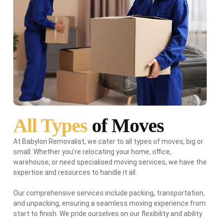
All Types
of Moves
At Babylon Removalist, we cater to all types of moves, big or
small. Whether you’re relocating your home, office,
warehouse, or need specialised moving services, we have the
expertise and resources to handle it all.
Our comprehensive services include packing, transportation,
and unpacking, ensuring a seamless moving experience from
start to finish. We pride ourselves on our flexibility and ability