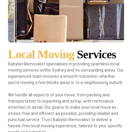
Local Moving
Services
Babylon Removalist specialises in providing seamless local
moving services within Sydney and its surrounding areas. Our
experienced team ensures a smooth transition, whether
you’re moving a few blocks away or to a neighbouring suburb.
We handle all aspects of your move, from packing and
transportation to unpacking and setup, with meticulous
attention to detail. Our goal is to make your local move as
stress-free and efficient as possible, providing reliable and
punctual service. Trust Babylon Removalist to deliver a
hassle-free local moving experience, tailored to your specific
needs and schedule.