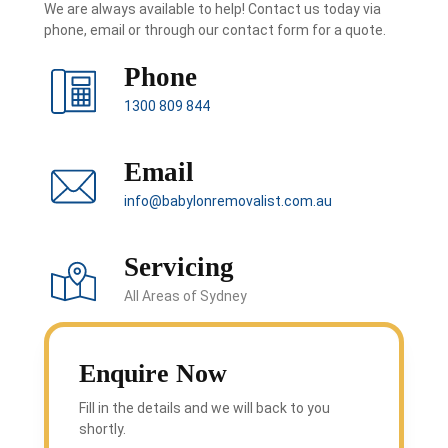
We are always available to help! Contact us today via
phone, email or through our contact form for a quote.
Phone
1300 809 844
Email
info@babylonremovalist.com.au
Servicing
All Areas of Sydney
Enquire Now
Fill in the details and we will back to you
shortly.