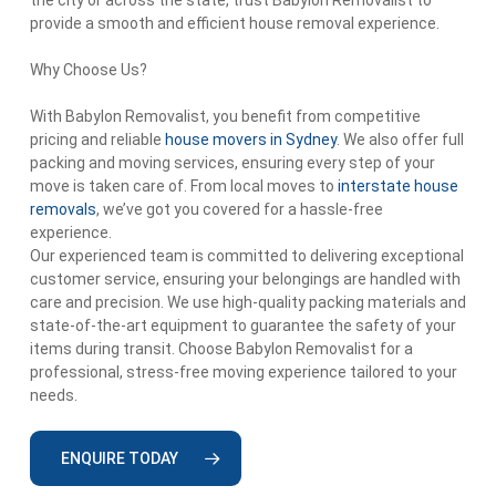
the city or across the state, trust Babylon Removalist to
provide a smooth and efficient house removal experience.
Why Choose Us?
With Babylon Removalist, you benefit from competitive
pricing and reliable
house movers in Sydney
. We also offer full
packing and moving services, ensuring every step of your
move is taken care of. From local moves to
interstate house
removals
, we’ve got you covered for a hassle-free
experience.
Our experienced team is committed to delivering exceptional
customer service, ensuring your belongings are handled with
care and precision. We use high-quality packing materials and
state-of-the-art equipment to guarantee the safety of your
items during transit. Choose Babylon Removalist for a
professional, stress-free moving experience tailored to your
needs.
ENQUIRE TODAY