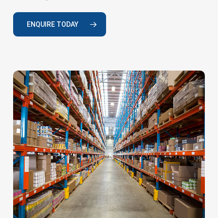
ENQUIRE TODAY