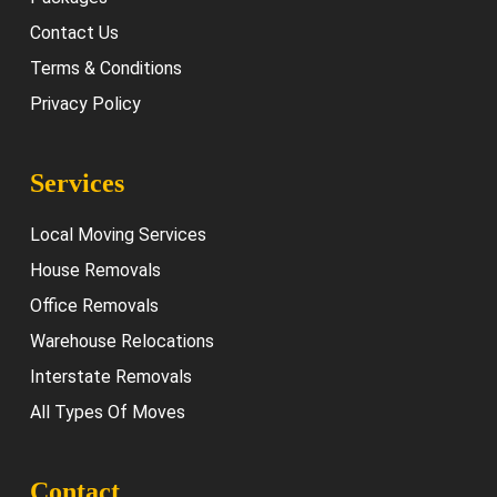
Contact Us
Terms & Conditions
Privacy Policy
Services
Local Moving Services
House Removals
Office Removals
Warehouse Relocations
Interstate Removals
All Types Of Moves
Contact