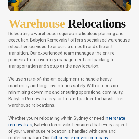
Warehouse
Relocations
Relocating a warehouse requires meticulous planning and
execution. Babylon Removalist offers specialised warehouse
relocation services to ensure a smooth and efficient
transition. Our experienced team manages the entire
process, from inventory management and packing to
transportation and setup at the new location.
We use state-of-the-art equipment to handle heavy
machinery and large inventories safely. With a focus on
minimising downtime and ensuring operational continuity,
Babylon Removalist is your trusted partner for hassle-free
warehouse relocations.
Whether you’re relocating within Sydney or need
interstate
removalists
, Babylon Removalist ensures that every aspect
of your warehouse relocation is handled with care and
professionalism. Our
full-service moving company