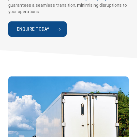
guarantees a seamless transition, minimising disruptions to
your operations.
ENQUIRE TODAY