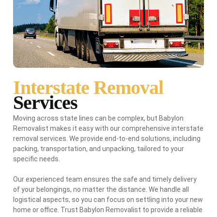
Interstate Removal
Services
Moving across state lines can be complex, but Babylon
Removalist makes it easy with our comprehensive interstate
removal services. We provide end-to-end solutions, including
packing, transportation, and unpacking, tailored to your
specific needs.
Our experienced team ensures the safe and timely delivery
of your belongings, no matter the distance. We handle all
logistical aspects, so you can focus on settling into your new
home or office. Trust Babylon Removalist to provide a reliable